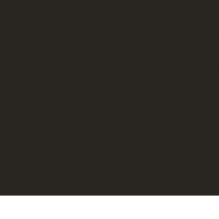
Portfolio
Surrey, BC, Canada
Decor Catalogue
hello@connectionse
Services
FOLLOW US
linktr.ee/connectio
Contact
FOR SALE