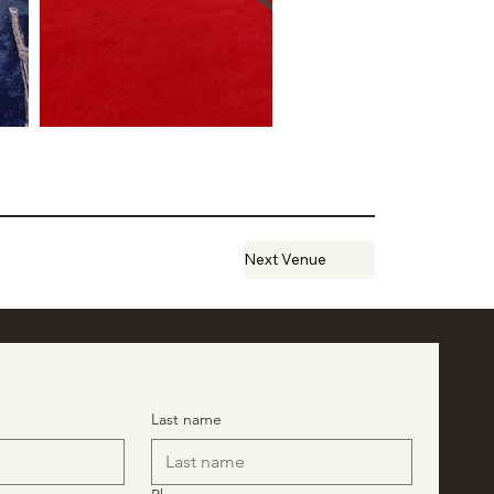
Next Venue
Last name