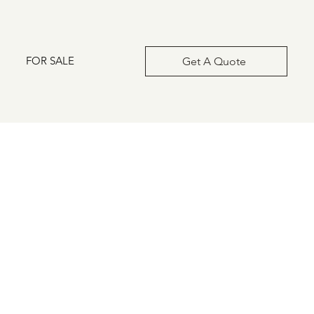
FOR SALE
Get A Quote