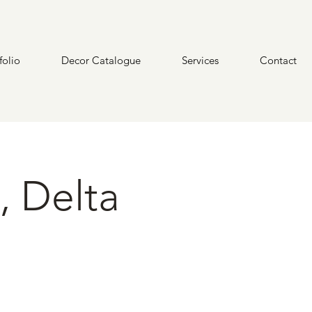
folio
Decor Catalogue
Services
Contact
, Delta