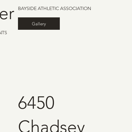
er
BAYSIDE ATHLETIC ASSOCIATION
Gallery
NTS
6450
Chadsey