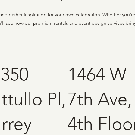
and gather inspiration for your own celebration. Whether you'r
ou'll see how our premium rentals and event design services bri
2350
1464 W
ttullo Pl,
7th Ave,
rrey
4th Floor