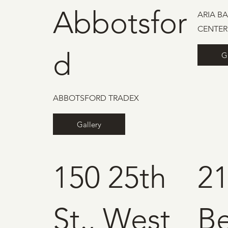
Abbotsfor
ARIA B
CENTER
d
G
ABBOTSFORD TRADEX
Gallery
150 25th
2
St., West
B