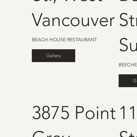
Vancouver
St
Su
BEACH HOUSE RESTAURANT
Gallery
BEECHE
G
3875 Point
1