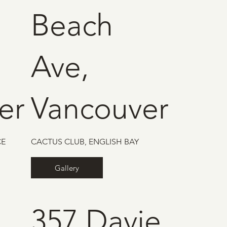
Beach
Ave,
er
Vancouver
CE
CACTUS CLUB, ENGLISH BAY
Gallery
357 Davie