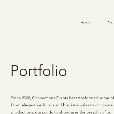
About
Port
Portfolio
Since 2008, Connections Events has transformed some of 
From elegant weddings and black-tie galas to corporate c
productions, our portfolio showcases the breadth of our