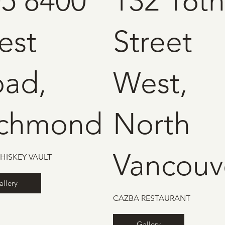
5 8400
132 16th
est
Street
oad,
West,
ichmond
North
Vancouv
HISKEY VAULT
allery
CAZBA RESTAURANT
Gallery