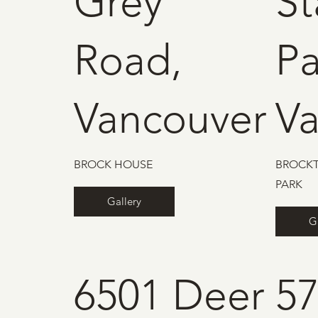
Grey
St
Road,
Pa
Vancouver
V
BROCK HOUSE
BROCKT
PARK
Gallery
G
6501 Deer
5