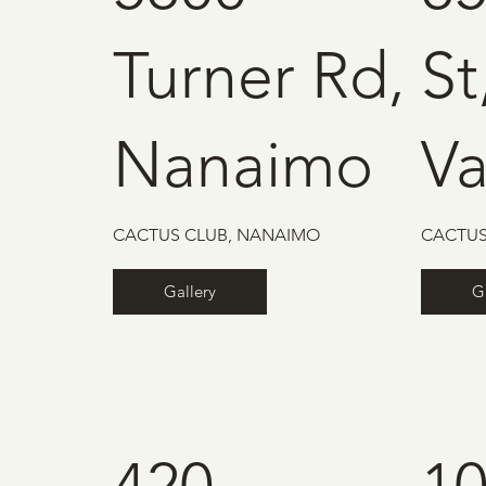
Turner Rd,
St
Nanaimo
V
CACTUS CLUB, NANAIMO
CACTUS
Gallery
G