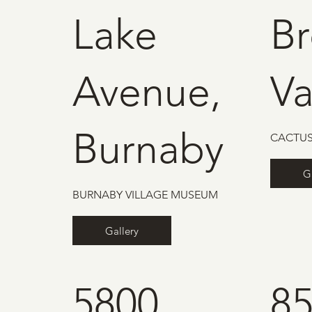
Lake
B
Avenue,
V
Burnaby
CACTUS
G
BURNABY VILLAGE MUSEUM
Gallery
5800
85