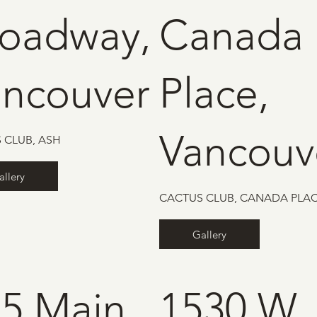
roadway,
Canada
ancouver
Place,
Vancouv
 CLUB, ASH
allery
CACTUS CLUB, CANADA PLA
Gallery
5 Main
1530 W