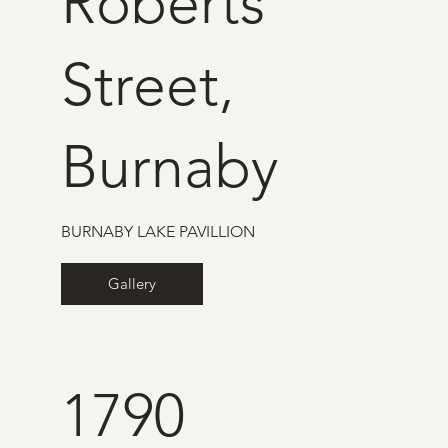
Roberts
Street,
Burnaby
BURNABY LAKE PAVILLION
Gallery
1790