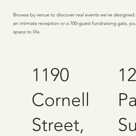
Browse by venue to discover real events we've designed 
an intimate reception or a 700-guest fundraising gala, y
space to life.
1190
1
Cornell
Pa
Street,
Su