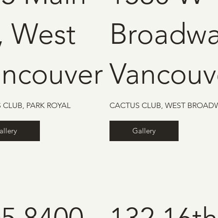
, West
Broadwa
ancouver
Vancouv
 CLUB, PARK ROYAL
CACTUS CLUB, WEST BROAD
allery
Gallery