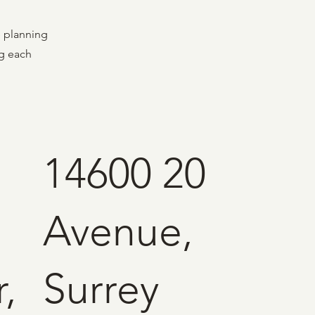
e planning
ng each
14600 20
Avenue,
,
Surrey