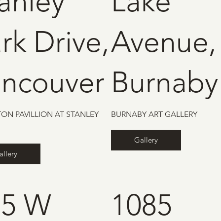
anley
Lake
rk Drive,
Avenue,
ancouver
Burnaby
ON PAVILLION AT STANLEY
BURNABY ART GALLERY
Gallery
allery
75 W
1085