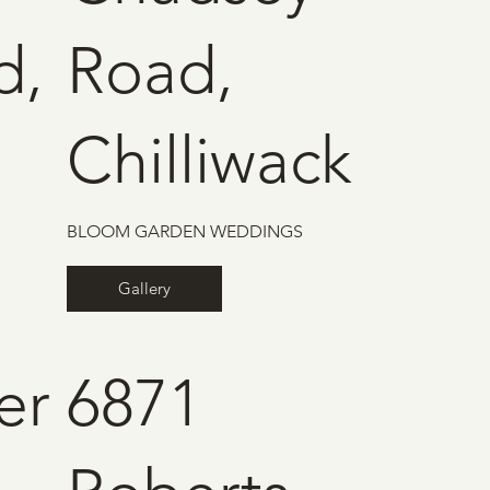
d,
Road,
Chilliwack
BLOOM GARDEN WEDDINGS
Gallery
er
6871