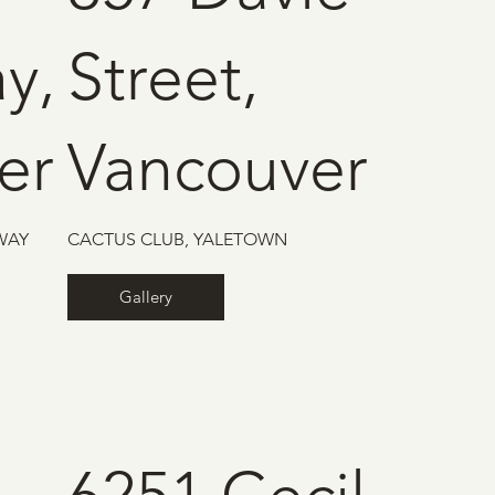
y,
Street,
er
Vancouver
WAY
CACTUS CLUB, YALETOWN
Gallery