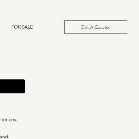
FOR SALE
Get A Quote
riences.
land.