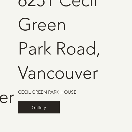
6251 Cecil
Green
Park Road,
Vancouver
er
CECIL GREEN PARK HOUSE
Gallery