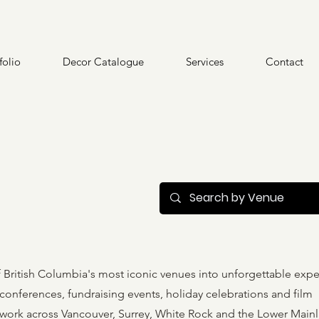
folio
Decor Catalogue
Services
Contact
British Columbia's most iconic venues into unforgettable expe
onferences, fundraising events, holiday celebrations and film
 work across Vancouver, Surrey, White Rock and the Lower Main