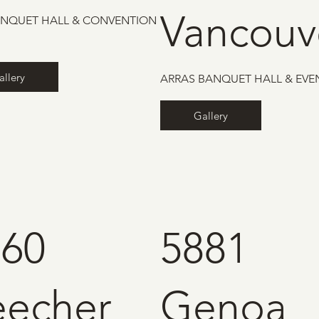
Vancouv
ANQUET HALL & CONVENTION
allery
ARRAS BANQUET HALL & EVE
Gallery
160
5881
eecher
Genoa