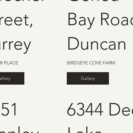
reet,
Bay Roa
rrey
Duncan
R PLACE
BIRDSEYE COVE FARM
allery
Gallery
151
6344 De