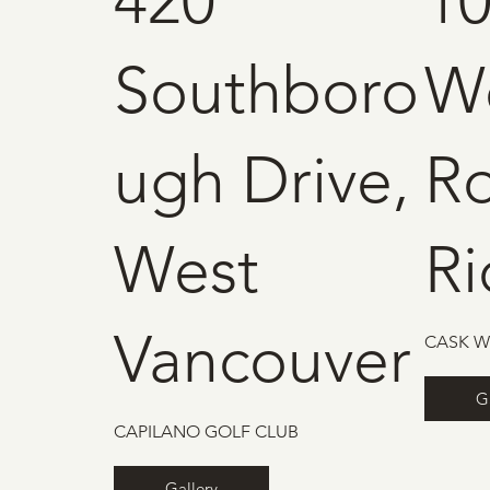
420
10
Southboro
W
ugh Drive,
R
West
R
Vancouver
CASK W
G
CAPILANO GOLF CLUB
Gallery