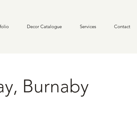
folio
Decor Catalogue
Services
Contact
ay, Burnaby