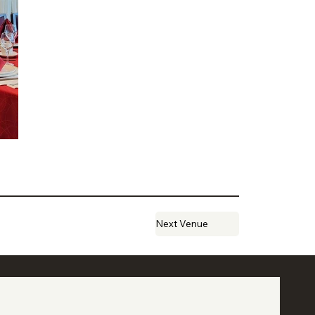
Next Venue