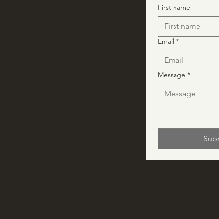
in-person
First name
ctionsevents
Email
*
Message
*
vents.ca
ns_events
Sub