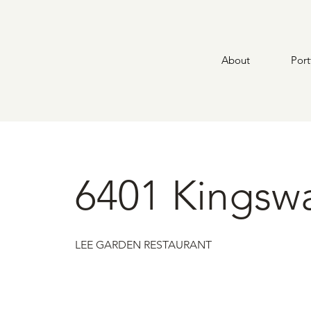
About
Port
6401 Kingsw
LEE GARDEN RESTAURANT