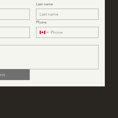
Last name
Phone
mit