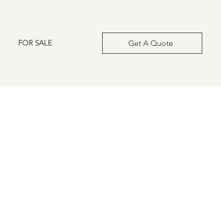
FOR SALE
Get A Quote