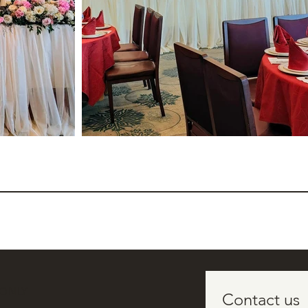
 ONLY
Contact us