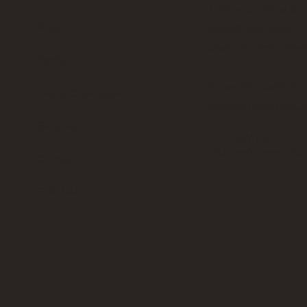
Book your virtual or 
About
consultation here:
calendly.com/conne
Portfolio
Surrey, BC, Canada
Decor Catalogue
hello@connectionse
Services
FOLLOW US
linktr.ee/connectio
Contact
FOR SALE