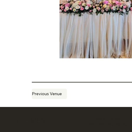
Previous Venue
CONSULTS ARE
SITE MENU
BY APPOINTMENT