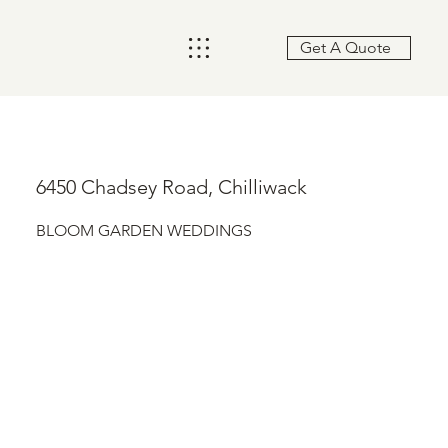
Get A Quote
6450 Chadsey Road, Chilliwack
BLOOM GARDEN WEDDINGS