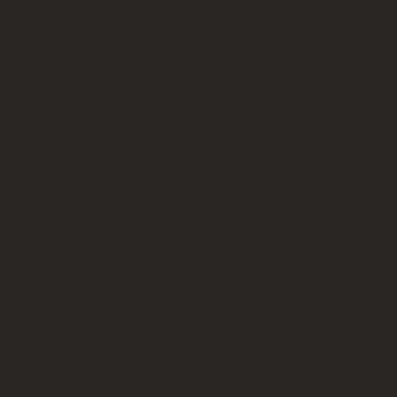
SITE MENU
About
Portfolio
Decor Catalogue
Services
Contact