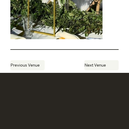
Previous Venue
Next Venue