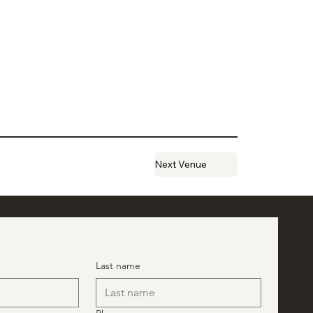
Next Venue
Last name