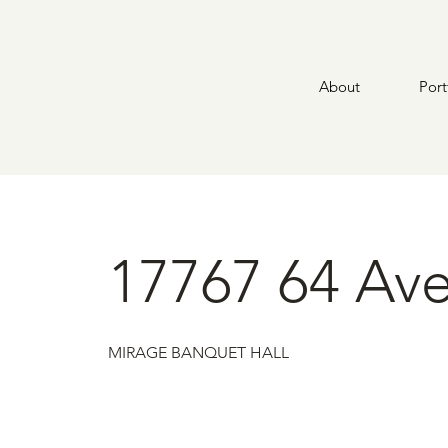
About
Port
17767 64 Ave
MIRAGE BANQUET HALL