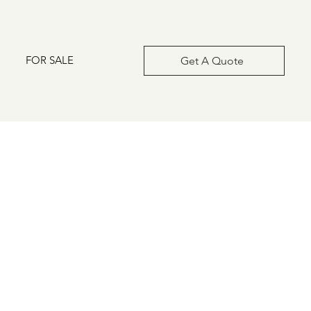
FOR SALE
Get A Quote