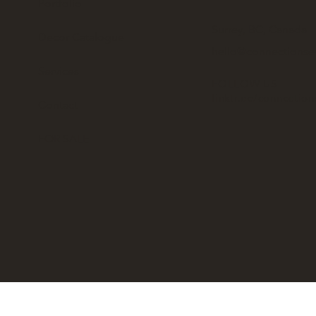
Portfolio
Surrey, BC, Canada
Decor Catalogue
hello@connectionse
Services
FOLLOW US
linktr.ee/connectio
Contact
FOR SALE