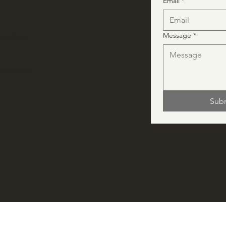
Email
*
Message
*
vents.ca
ns_events
Sub