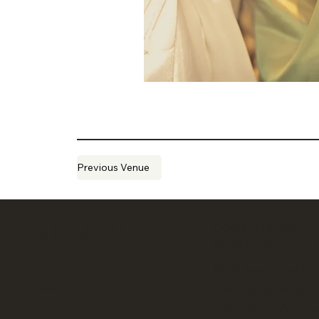
Previous Venue
CONSULTS ARE
SITE MENU
BY APPOINTMENT
Book your virtual or 
About
consultation here:
calendly.com/conne