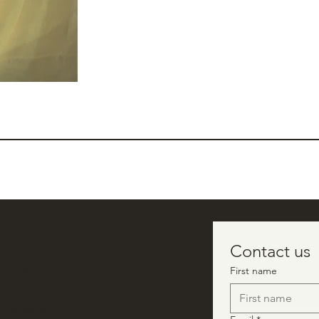
 ONLY
Contact us
in-person
First name
ctionsevents