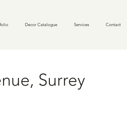
folio
Decor Catalogue
Services
Contact
nue, Surrey