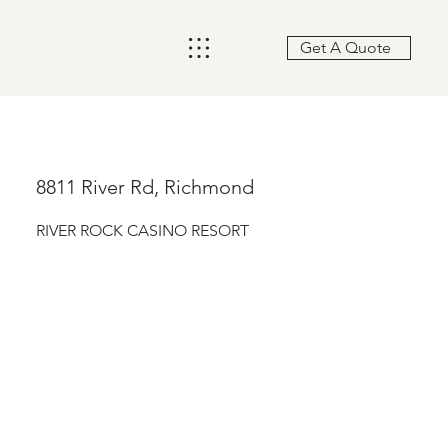
Get A Quote
8811 River Rd, Richmond
RIVER ROCK CASINO RESORT