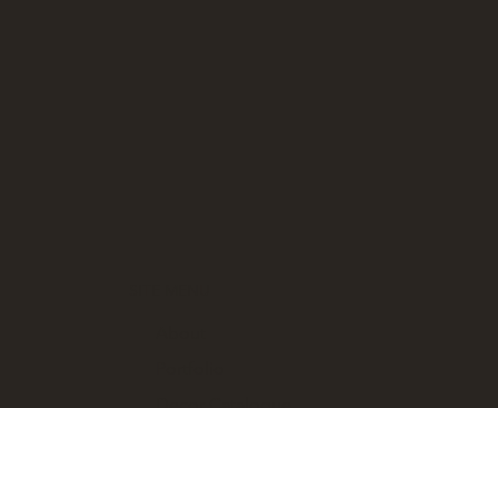
SITE MENU
About
Portfolio
Decor Catalogue
Services
Contact