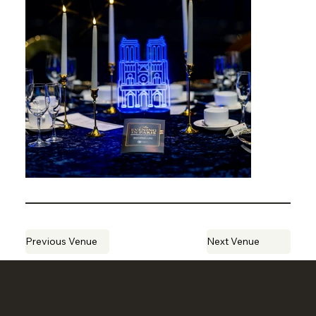
Previous Venue
Next Venue