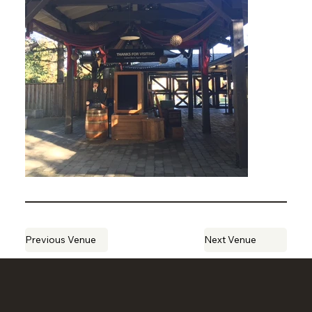
Previous Venue
Next Venue