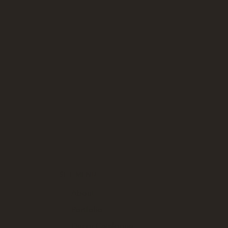
SITE MENU
About
Portfolio
Decor Catalogue