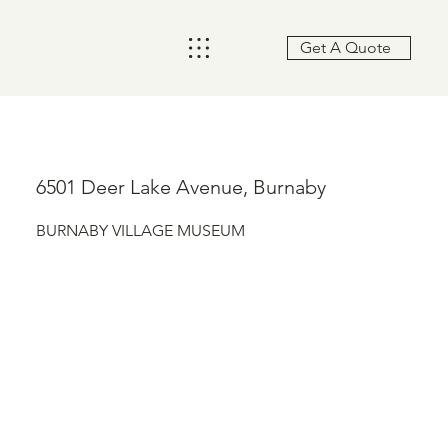
Get A Quote
6501 Deer Lake Avenue, Burnaby
BURNABY VILLAGE MUSEUM