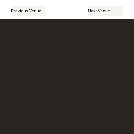
Previous Venue
Next Venue