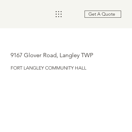
Get A Quote
9167 Glover Road, Langley TWP
FORT LANGLEY COMMUNITY HALL