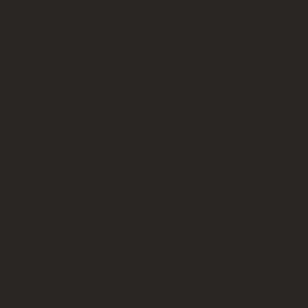
SITE MENU
About
Portfolio
Decor Catalogue
Services
Contact
FOR SALE