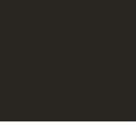
Portfolio
Surrey, BC, Canada
Decor Catalogue
hello@connectionse
Services
FOLLOW US
linktr.ee/connectio
Contact
FOR SALE