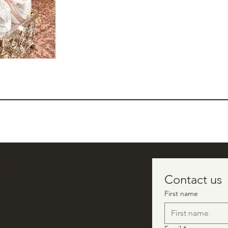
 ONLY
Contact us
in-person
First name
ctionsevents