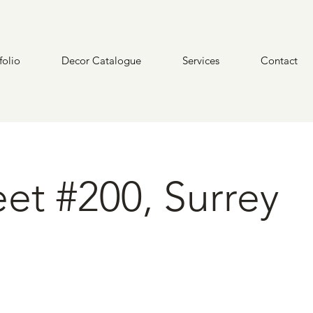
folio
Decor Catalogue
Services
Contact
eet #200, Surrey