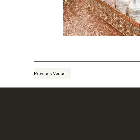
Previous Venue
CONSULTS ARE
SITE MENU
BY APPOINTMENT
Book your virtual or 
About
consultation here:
calendly.com/conne