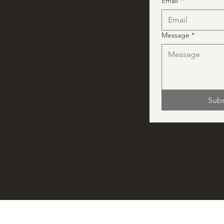
Email
*
Message
*
vents.ca
ns_events
Sub