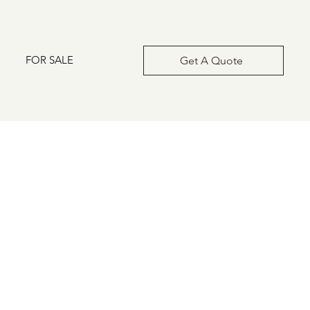
FOR SALE
Get A Quote