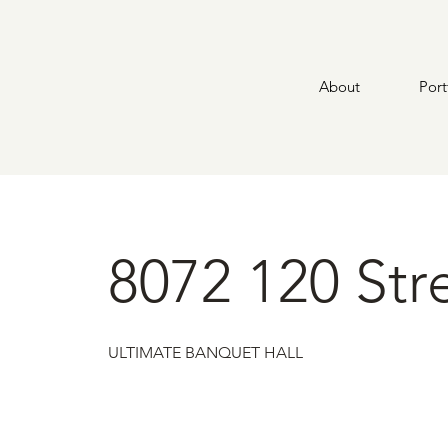
About
Port
8072 120 Str
ULTIMATE BANQUET HALL