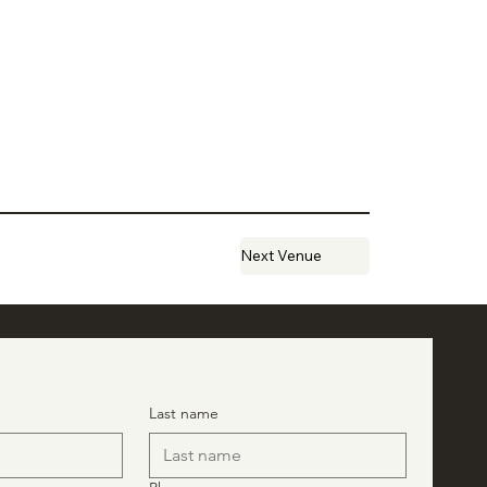
Next Venue
Last name