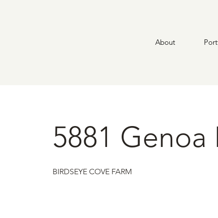
About
Port
5881 Genoa 
BIRDSEYE COVE FARM