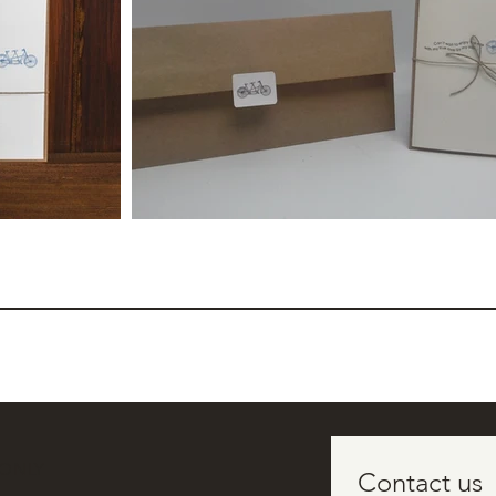
 ONLY
Contact us