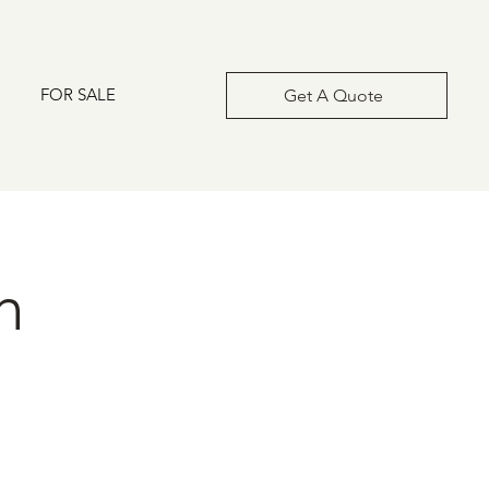
FOR SALE
Get A Quote
n