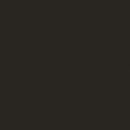
Book your virtual or 
About
consultation here:
calendly.com/conne
Portfolio
Surrey, BC, Canada
Decor Catalogue
hello@connectionse
Services
FOLLOW US
linktr.ee/connectio
Contact
FOR SALE