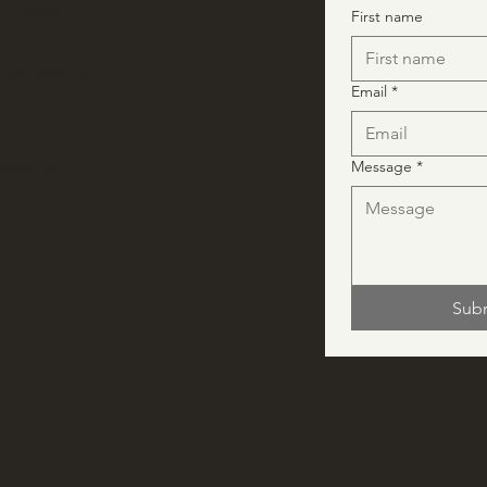
in-person
First name
ctionsevents
Email
*
Message
*
vents.ca
ns_events
Sub