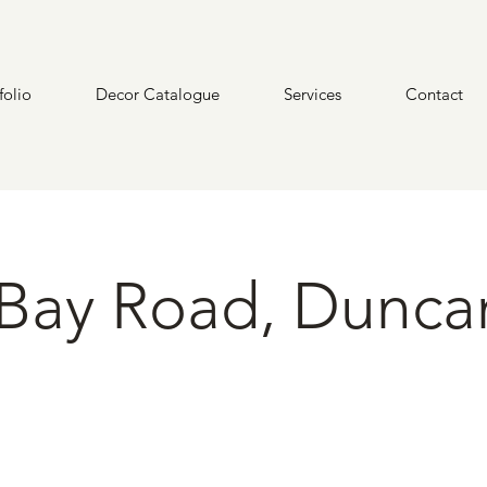
folio
Decor Catalogue
Services
Contact
Bay Road, Dunca