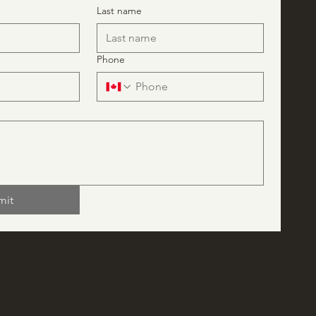
Last name
Phone
mit