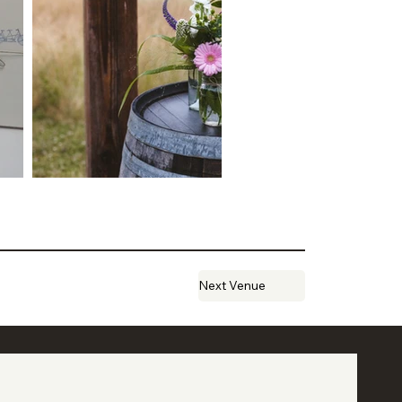
Next Venue