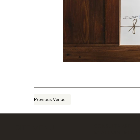
Previous Venue
CONSULTS ARE
SITE MENU
BY APPOINTMENT