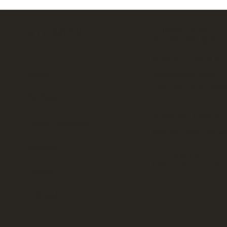
CONSULTS ARE
SITE MENU
BY APPOINTMENT
Book your virtual or 
About
consultation here:
calendly.com/conne
Portfolio
Surrey, BC, Canada
Decor Catalogue
hello@connectionse
Services
FOLLOW US
linktr.ee/connectio
Contact
FOR SALE