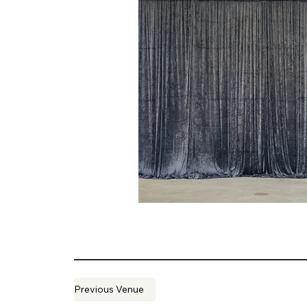
Previous Venue