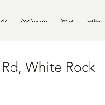
folio
Decor Catalogue
Services
Contact
 Rd, White Rock