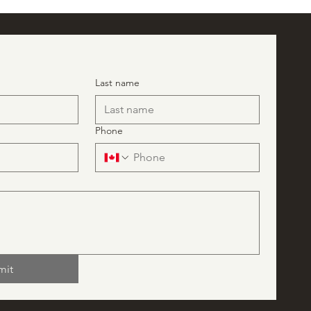
Last name
Phone
mit