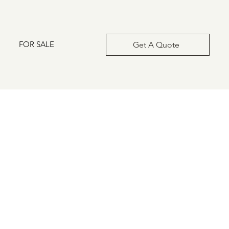
FOR SALE
Get A Quote