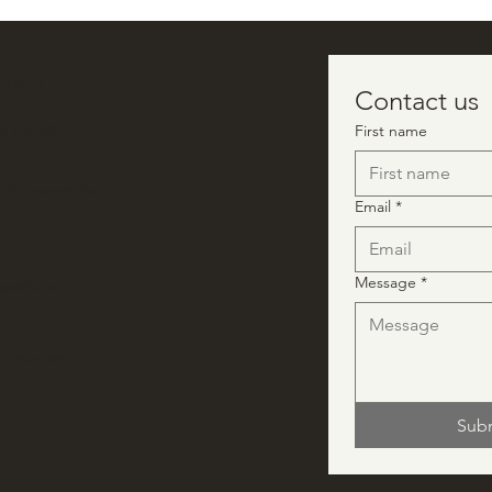
 ONLY
Contact us
in-person
First name
ctionsevents
Email
*
Message
*
vents.ca
ns_events
Sub