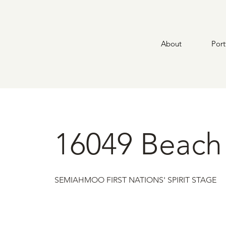
About
Port
16049 Beach
SEMIAHMOO FIRST NATIONS' SPIRIT STAGE