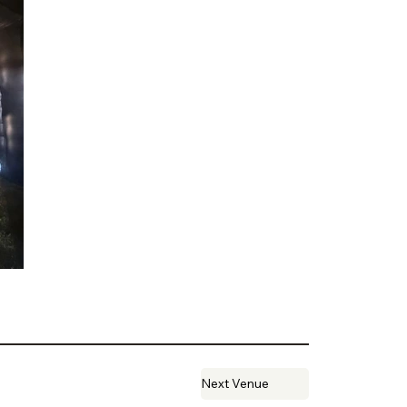
Next Venue