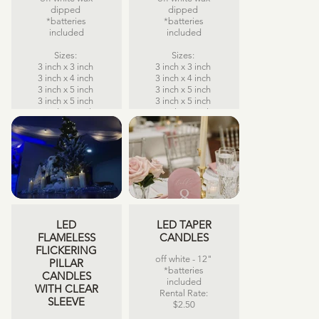
dipped
dipped
*batteries
*batteries
included
included
Sizes:
Sizes:
3 inch x 3 inch
3 inch x 3 inch
3 inch x 4 inch
3 inch x 4 inch
3 inch x 5 inch
3 inch x 5 inch
3 inch x 5 inch
3 inch x 5 inch
3 inch x 6 inch
3 inch x 6 inch
3 inch x 7 inch
3 inch x 7 inch
3 inch x 8 inch
3 inch x 8 inch
Rental Rate:
Rental Rate:
$5.00 each
$5.00 each
LED
LED TAPER
FLAMELESS
CANDLES
FLICKERING
off white - 12"
PILLAR
*batteries
CANDLES
included
WITH CLEAR
Rental Rate:
SLEEVE
$2.50