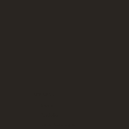
SITE MENU
About
Portfolio
Decor Catalogue