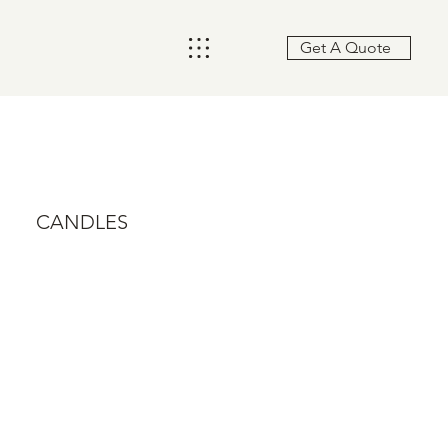
Get A Quote
CANDLES