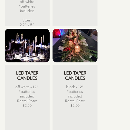
off-white
*batteries
included
Sizes:
2.2" x 5"
2.2" x 6"
2.2" x 7"
2.2" x 8"
Rental Rate:
$5.75 each
LED TAPER
LED TAPER
CANDLES
CANDLES
off white - 12"
black - 12"
*batteries
*batteries
included
included
Rental Rate:
Rental Rate:
$2.50
$2.50