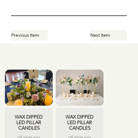
Previous Item
Next Item
WAX DIPPED
WAX DIPPED
LED PILLAR
LED PILLAR
CANDLES
CANDLES
off white wax
off white wax