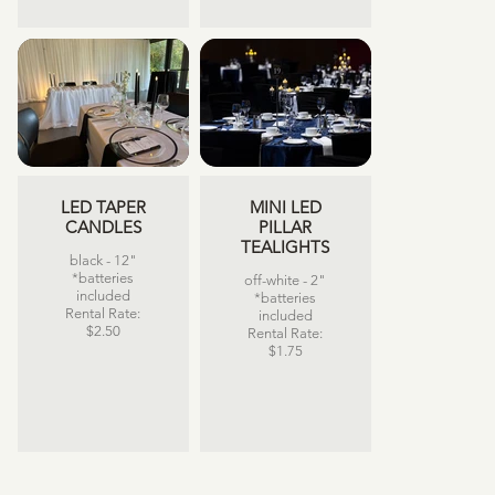
LED TAPER
MINI LED
CANDLES
PILLAR
TEALIGHTS
black - 12"
*batteries
off-white - 2"
included
*batteries
Rental Rate:
included
$2.50
Rental Rate:
$1.75